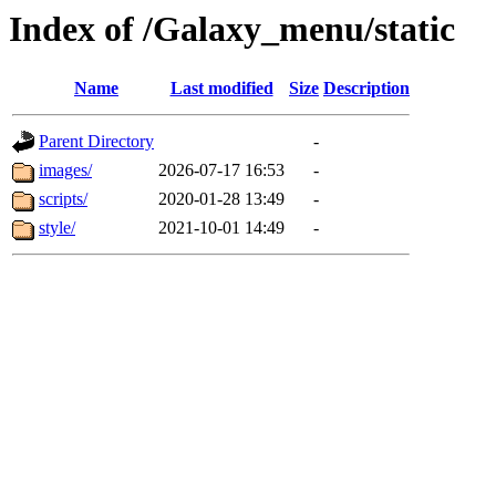
Index of /Galaxy_menu/static
Name
Last modified
Size
Description
Parent Directory
-
images/
2026-07-17 16:53
-
scripts/
2020-01-28 13:49
-
style/
2021-10-01 14:49
-